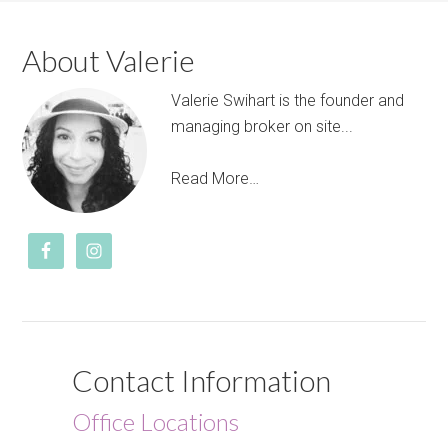
About Valerie
Valerie Swihart is the founder and
managing broker on site...
Read More…
Contact Information
Office Locations