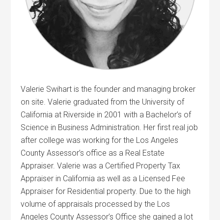
Valerie Swihart is the founder and managing broker
on site. Valerie graduated from the University of
California at Riverside in 2001 with a Bachelor’s of
Science in Business Administration. Her first real job
after college was working for the Los Angeles
County Assessor’s office as a Real Estate
Appraiser. Valerie was a Certified Property Tax
Appraiser in California as well as a Licensed Fee
Appraiser for Residential property. Due to the high
volume of appraisals processed by the Los
Angeles County Assessor’s Office she gained a lot