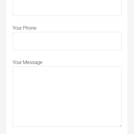
Your Phone
Your Message