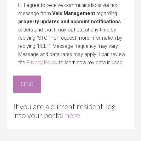
I agree to receive communications via text
message from
Vals Management
regarding
property updates and account notifications
. I
understand that I may opt out at any time by
replying “STOP” or request more information by
replying “HELP.” Message frequency may vary.
Message and data rates may apply. I can review
the
Privacy Policy
to learn how my data is used.
If you are a current resident, log
into your portal
here