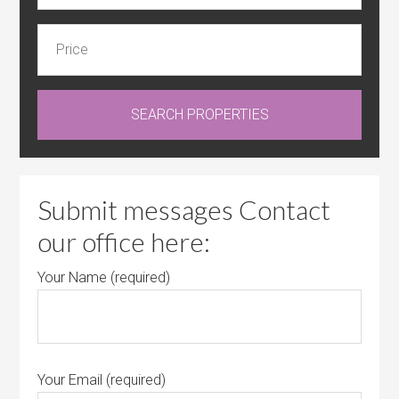
Submit messages Contact
our office here:
Your Name (required)
Your Email (required)