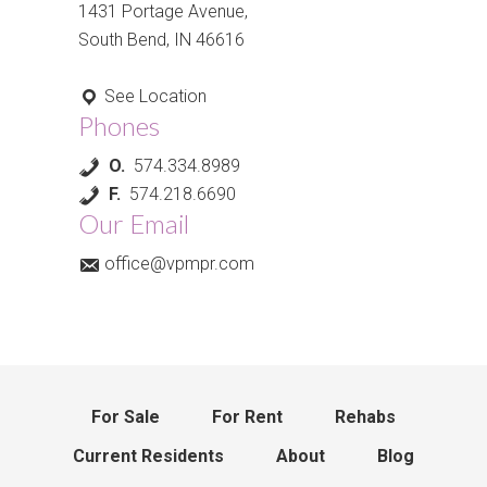
1431 Portage Avenue,
South Bend, IN 46616
See Location
Phones
O.
574.334.8989
F.
574.218.6690
Our Email
office@vpmpr.com
For Sale
For Rent
Rehabs
Current Residents
About
Blog