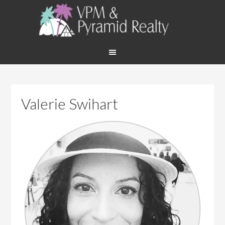
Valerie Swihart