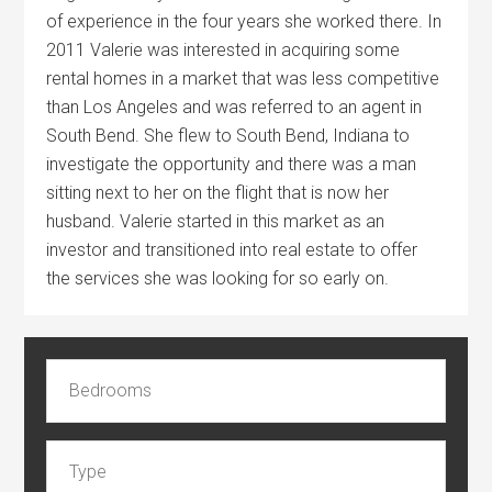
of experience in the four years she worked there. In
2011 Valerie was interested in acquiring some
rental homes in a market that was less competitive
than Los Angeles and was referred to an agent in
South Bend. She flew to South Bend, Indiana to
investigate the opportunity and there was a man
sitting next to her on the flight that is now her
husband. Valerie started in this market as an
investor and transitioned into real estate to offer
the services she was looking for so early on.