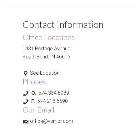
Contact Information
Office Locations
1431 Portage Avenue,
South Bend, IN 46616
See Location
Phones
O.
574.334.8989
F.
574.218.6690
Our Email
office@vpmpr.com