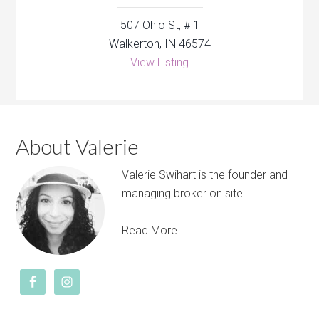
507 Ohio St, # 1
Walkerton, IN 46574
View Listing
About Valerie
Valerie Swihart is the founder and
managing broker on site...
Read More…