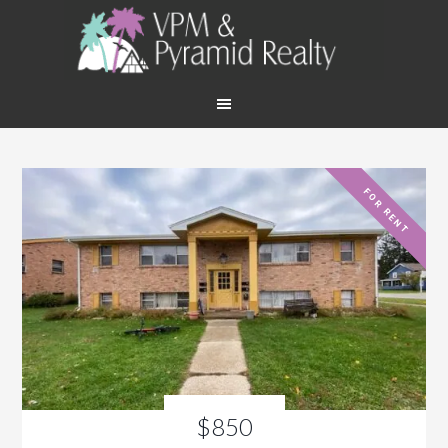
FOR RENT
$850