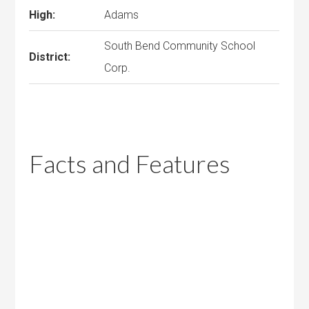
High:
Adams
South Bend Community School
District:
Corp.
Facts and Features