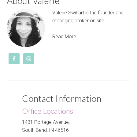
About Valerie
Valerie Swihart is the founder and
managing broker on site...
Read More…
Contact Information
Office Locations
1431 Portage Avenue,
South Bend, IN 46616