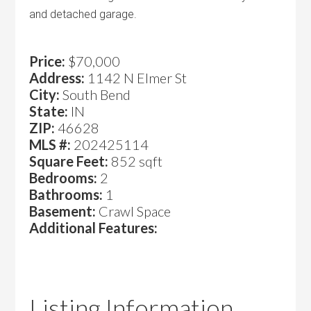
and detached garage.
Price:
$70,000
Address:
1142 N Elmer St
City:
South Bend
State:
IN
ZIP:
46628
MLS #:
202425114
Square Feet:
852 sqft
Bedrooms:
2
Bathrooms:
1
Basement:
Crawl Space
Additional Features:
Listing Information