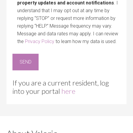
property updates and account notifications
. I
understand that I may opt out at any time by
replying “STOP” or request more information by
replying “HELP.” Message frequency may vary.
Message and data rates may apply. I can review
the
Privacy Policy
to learn how my data is used.
If you are a current resident, log
into your portal
here