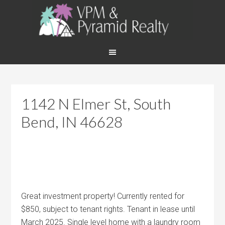
1142 N Elmer St, South
Bend, IN 46628
Great investment property! Currently rented for
$850, subject to tenant rights. Tenant in lease until
March 2025. Single level home with a laundry room