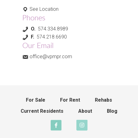
See Location
Phones
O.
574.334.8989
F.
574.218.6690
Our Email
office@vpmpr.com
For Sale
For Rent
Rehabs
Current Residents
About
Blog