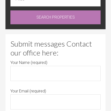
Submit messages Contact
our office here:
Your Name (required)
Your Email (required)