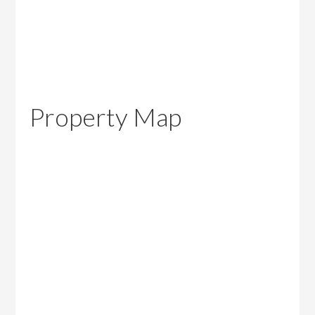
Property Map