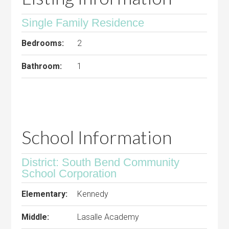
Single Family Residence
Bedrooms:
2
Bathroom:
1
School Information
District: South Bend Community
School Corporation
Elementary:
Kennedy
Middle:
Lasalle Academy