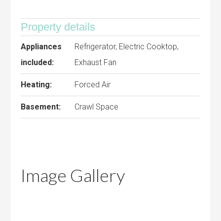
Property details
Appliances
Refrigerator, Electric Cooktop,
included:
Exhaust Fan
Heating:
Forced Air
Basement:
Crawl Space
Image Gallery