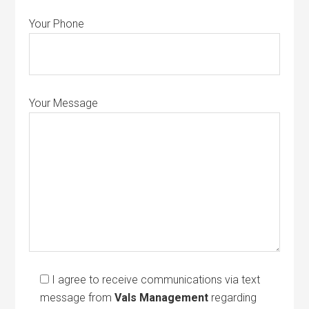
Your Phone
Your Message
I agree to receive communications via text
message from
Vals Management
regarding