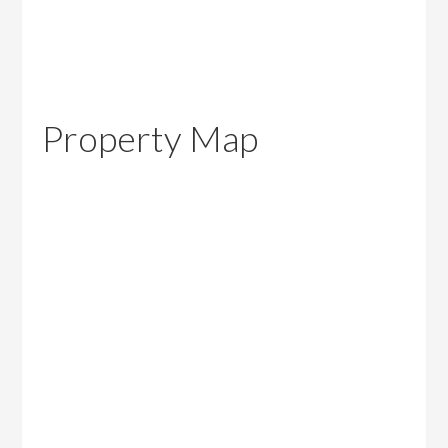
Property Map