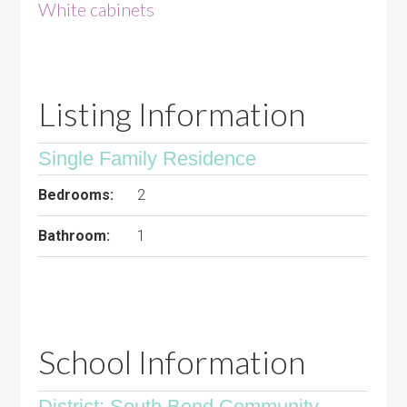
White cabinets
Listing Information
Single Family Residence
Bedrooms:
2
Bathroom:
1
School Information
District: South Bend Community