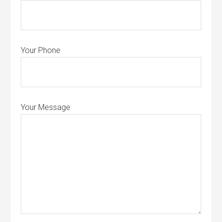
Your Phone
Your Message