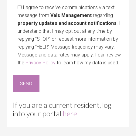
I agree to receive communications via text
message from
Vals Management
regarding
property updates and account notifications
. I
understand that I may opt out at any time by
replying “STOP” or request more information by
replying “HELP.” Message frequency may vary.
Message and data rates may apply. I can review
the
Privacy Policy
to learn how my data is used.
If you are a current resident, log
into your portal
here