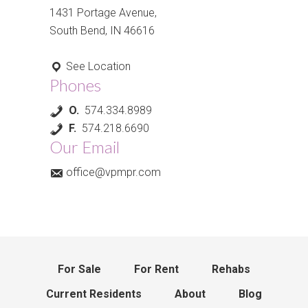
1431 Portage Avenue,
South Bend, IN 46616
See Location
Phones
O.
574.334.8989
F.
574.218.6690
Our Email
office@vpmpr.com
For Sale
For Rent
Rehabs
Current Residents
About
Blog