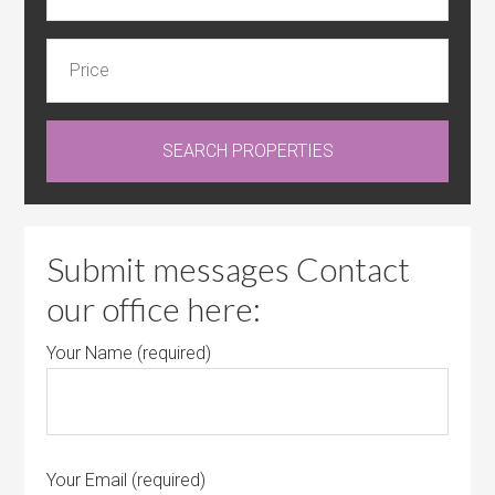
Submit messages Contact
our office here:
Your Name (required)
Your Email (required)