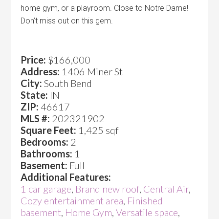
home gym, or a playroom. Close to Notre Dame!
Don’t miss out on this gem.
Price:
$166,000
Address:
1406 Miner St
City:
South Bend
State:
IN
ZIP:
46617
MLS #:
202321902
Square Feet:
1,425 sqf
Bedrooms:
2
Bathrooms:
1
Basement:
Full
Additional Features:
1 car garage
,
Brand new roof
,
Central Air
,
Cozy entertainment area
,
Finished
basement
,
Home Gym
,
Versatile space
,