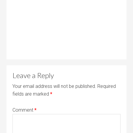
Leave a Reply
Your email address will not be published.
Required
fields are marked
*
Comment
*