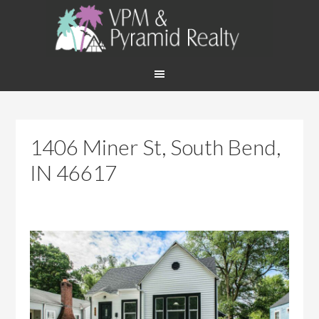
1406 Miner St, South Bend,
IN 46617