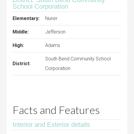
School Corporation
Elementary:
Nuner
Middle:
Jefferson
High:
Adams
South Bend Community School
District:
Corporation
Facts and Features
Interior and Exterior details