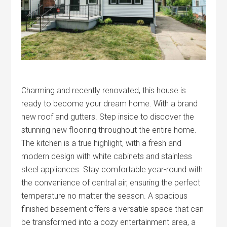
Charming and recently renovated, this house is
ready to become your dream home. With a brand
new roof and gutters. Step inside to discover the
stunning new flooring throughout the entire home.
The kitchen is a true highlight, with a fresh and
modern design with white cabinets and stainless
steel appliances. Stay comfortable year-round with
the convenience of central air, ensuring the perfect
temperature no matter the season. A spacious
finished basement offers a versatile space that can
be transformed into a cozy entertainment area, a