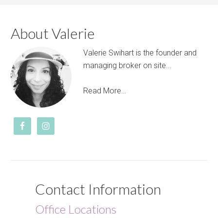
About Valerie
Valerie Swihart is the founder and
managing broker on site...
Read More…
Contact Information
Office Locations