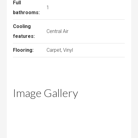
Full
1
bathrooms:
Cooling
Central Air
features:
Flooring:
Carpet, Vinyl
Image Gallery