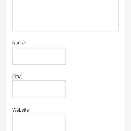
Name
Email
Website