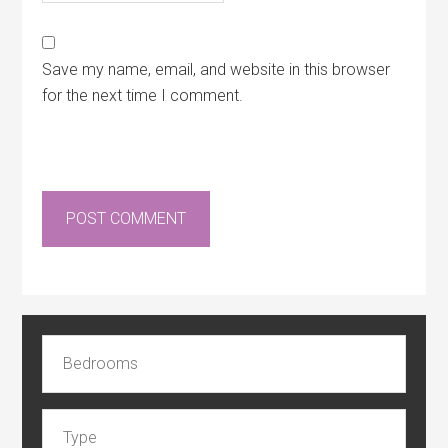
Save my name, email, and website in this browser
for the next time I comment.