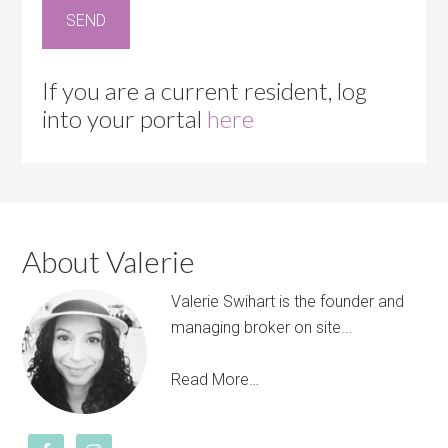
If you are a current resident, log
into your portal
here
About Valerie
Valerie Swihart is the founder and
managing broker on site...
Read More…