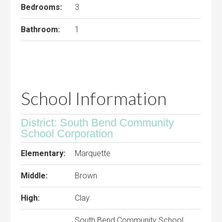
Bedrooms:
3
Bathroom:
1
School Information
District: South Bend Community
School Corporation
Elementary:
Marquette
Middle:
Brown
High:
Clay
South Bend Community School