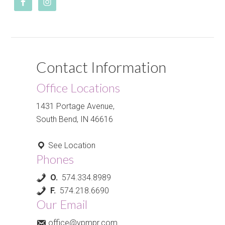
Contact Information
Office Locations
1431 Portage Avenue,
South Bend, IN 46616
See Location
Phones
O.
574.334.8989
F.
574.218.6690
Our Email
office@vpmpr.com