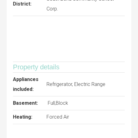
District:
Corp.
Property details
Appliances
Refrigerator, Electric Range
included:
Basement:
Full,Block
Heating:
Forced Air