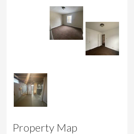
Property Map