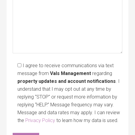
I agree to receive communications via text
message from
Vals Management
regarding
property updates and account notifications
. I
understand that I may opt out at any time by
replying “STOP” or request more information by
replying “HELP.” Message frequency may vary.
Message and data rates may apply. I can review
the
Privacy Policy
to learn how my data is used.