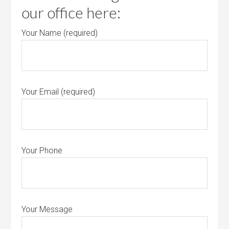
our office here:
Your Name (required)
Your Email (required)
Your Phone
Your Message