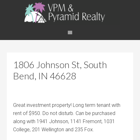
1806 Johnson St, South
Bend, IN 46628
Great investment property! Long term tenant with
rent of $950. Do not disturb. Can be purchased
along with 1941 Johnson, 1141 Fremont, 1031
College, 201 Wellington and 235 Fox.