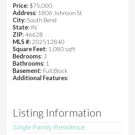
Price:
$75,000
Address:
1806 Johnson St
City:
South Bend
State:
IN
ZIP:
46628
MLS #:
202512840
Square Feet:
1,080 sqft
Bedrooms:
3
Bathrooms:
1
Basement:
Full,Block
Additional Features:
Listing Information
Single Family Residence