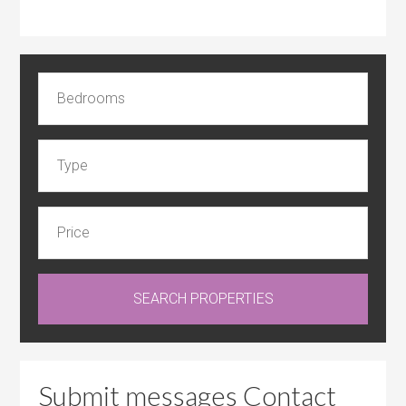
Submit messages Contact