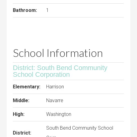
Bathroom:
1
School Information
District: South Bend Community
School Corporation
Elementary:
Harrison
Middle:
Navarre
High:
Washington
South Bend Community School
District: