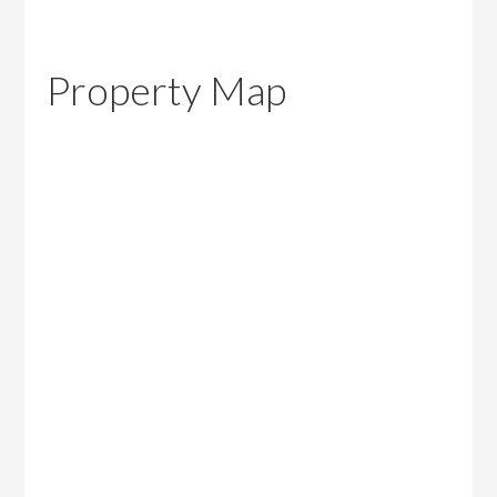
Property Map