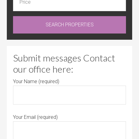
Submit messages Contact
our office here:
Your Name (required)
Your Email (required)