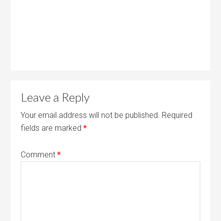
Leave a Reply
Your email address will not be published.
Required
fields are marked
*
Comment
*