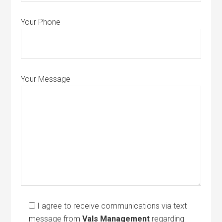
Your Phone
Your Message
I agree to receive communications via text
message from
Vals Management
regarding