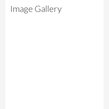
Image Gallery