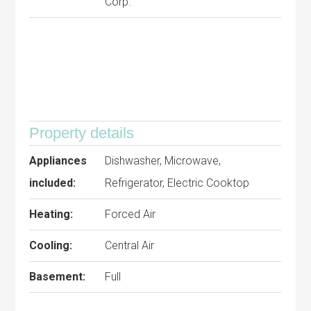
Corp.
Property details
Appliances
Dishwasher, Microwave,
included:
Refrigerator, Electric Cooktop
Heating:
Forced Air
Cooling:
Central Air
Basement:
Full