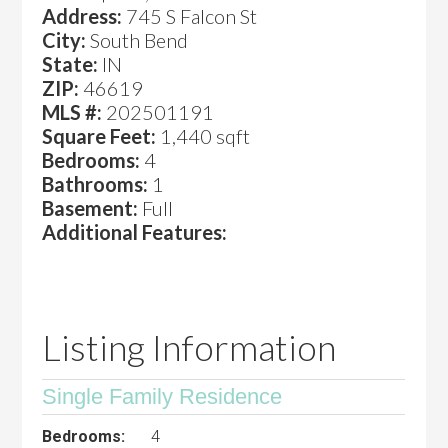
Address:
745 S Falcon St
City:
South Bend
State:
IN
ZIP:
46619
MLS #:
202501191
Square Feet:
1,440 sqft
Bedrooms:
4
Bathrooms:
1
Basement:
Full
Additional Features:
Listing Information
Single Family Residence
Bedrooms:
4