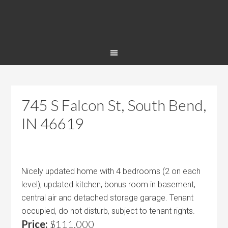
745 S Falcon St, South Bend,
IN 46619
Nicely updated home with 4 bedrooms (2 on each
level), updated kitchen, bonus room in basement,
central air and detached storage garage. Tenant
occupied, do not disturb, subject to tenant rights.
Price:
$111,000