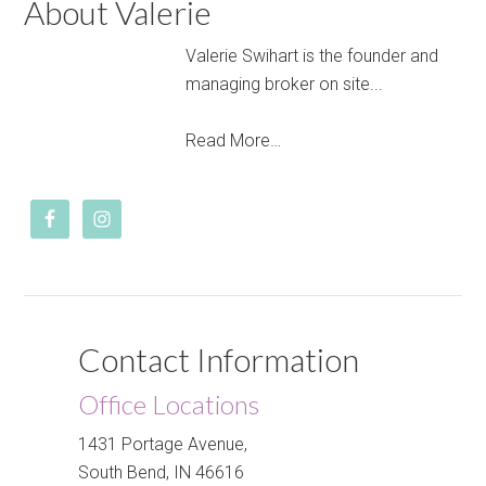
About Valerie
Valerie Swihart is the founder and
managing broker on site...
Read More…
Contact Information
Office Locations
1431 Portage Avenue,
South Bend, IN 46616