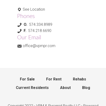
See Location
Phones
O.
574.334.8989
F.
574.218.6690
Our Email
office@vpmpr.com
For Sale
For Rent
Rehabs
Current Residents
About
Blog
Copyright 2022 - VPM & Pyramid Realty LLC - Powered