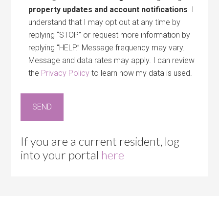
property updates and account notifications
. I
understand that I may opt out at any time by
replying “STOP” or request more information by
replying “HELP.” Message frequency may vary.
Message and data rates may apply. I can review
the
Privacy Policy
to learn how my data is used.
If you are a current resident, log
into your portal
here