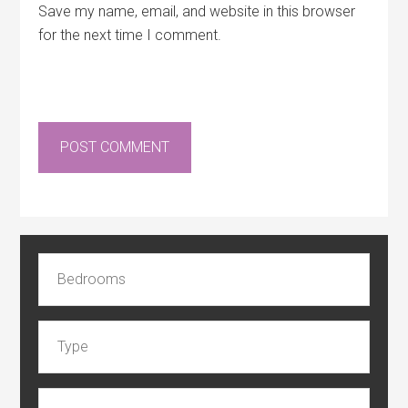
Save my name, email, and website in this browser
for the next time I comment.