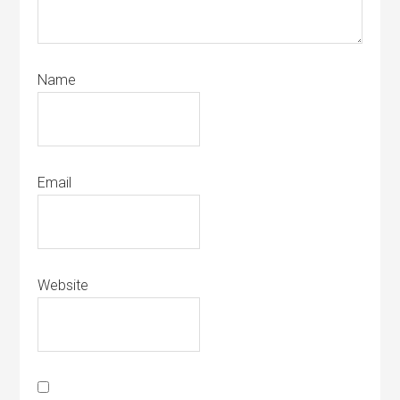
Name
Email
Website