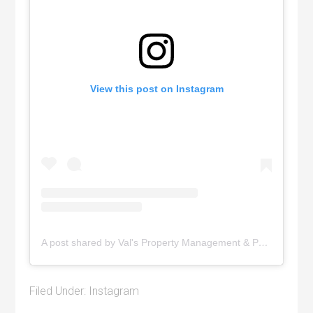
View this post on Instagram
A post shared by Val's Property Management & Pyramid Realty (@pyramidrealty)
Filed Under:
Instagram