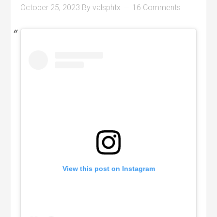
October 25, 2023
By
valsphtx
16 Comments
View this post on Instagram