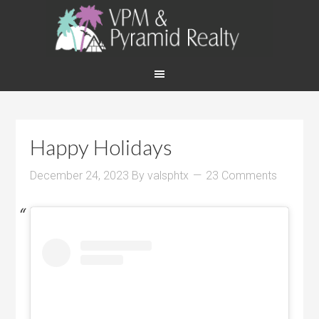
Happy Holidays
December 24, 2023
By
valsphtx
23 Comments