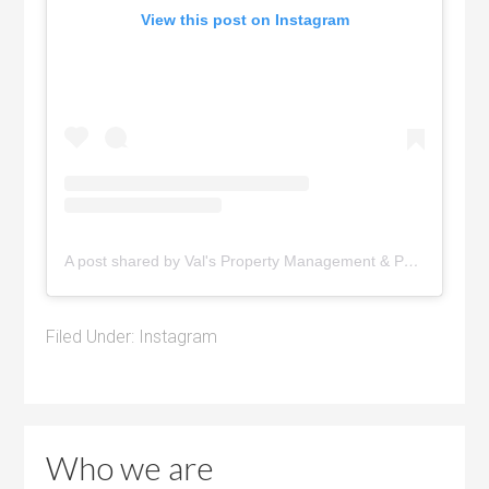
View this post on Instagram
A post shared by Val's Property Management & Pyramid Realty (@pyramidrealty)
Filed Under:
Instagram
Who we are