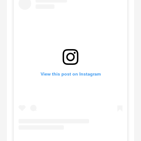
View this post on Instagram