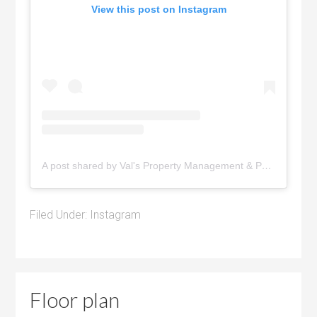
View this post on Instagram
A post shared by Val's Property Management & Pyramid Realty (@pyramidrealty)
Filed Under:
Instagram
Floor plan