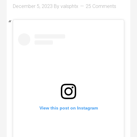
December 5, 2023
By
valsphtx
25 Comments
View this post on Instagram