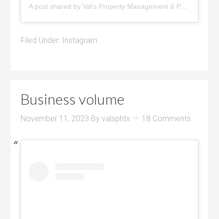
A post shared by Val's Property Management & Pyramid Realty (@pyramidrealty)
Filed Under:
Instagram
Business volume
November 11, 2023
By
valsphtx
18 Comments