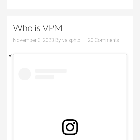
Who is VPM
November 3, 2023
By
valsphtx
20 Comments