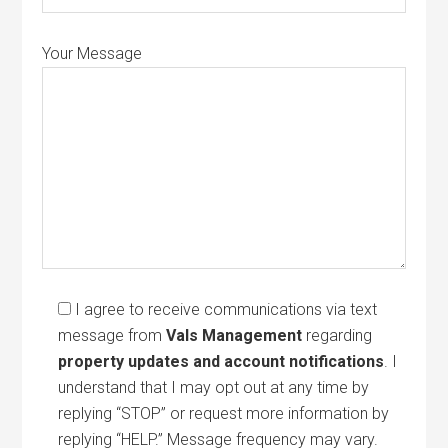
Your Message
I agree to receive communications via text
message from
Vals Management
regarding
property updates and account notifications
. I
understand that I may opt out at any time by
replying “STOP” or request more information by
replying “HELP.” Message frequency may vary.