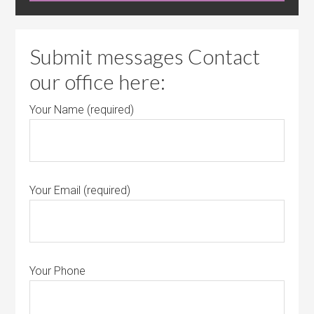
Submit messages Contact
our office here:
Your Name (required)
Your Email (required)
Your Phone