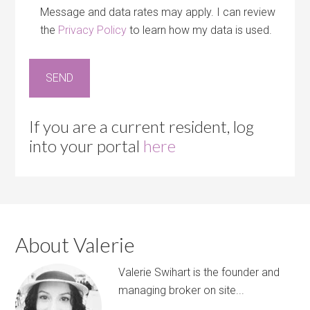
Message and data rates may apply. I can review
the
Privacy Policy
to learn how my data is used.
If you are a current resident, log
into your portal
here
About Valerie
Valerie Swihart is the founder and
managing broker on site...