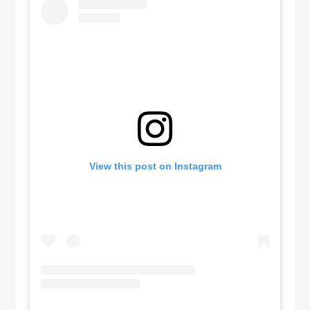
View this post on Instagram