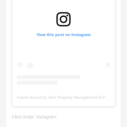
View this post on Instagram
A post shared by Val's Property Management & Pyramid Realty (@pyramidrealty)
Filed Under:
Instagram