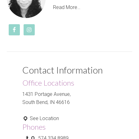
Read More…
Contact Information
Office Locations
1431 Portage Avenue,
South Bend, IN 46616
See Location
Phones
O.
574.334.8989