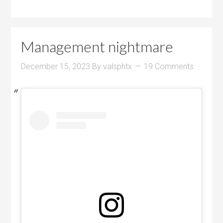
Management nightmare
December 15, 2023
By
valsphtx
19 Comments