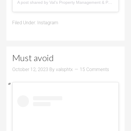
A post shared by Val's Property Management & Pyramid Realty (@pyramidrealty)
Filed Under:
Instagram
Must avoid
October 12, 2023
By
valsphtx
15 Comments