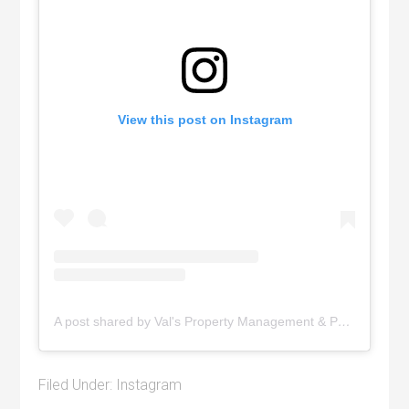
View this post on Instagram
A post shared by Val's Property Management & Pyramid Realty (@pyramidrealty)
Filed Under:
Instagram