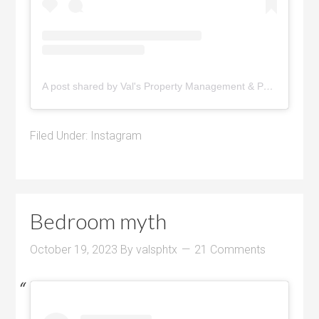
A post shared by Val's Property Management & Pyramid Realty (@pyramidrealty)
Filed Under:
Instagram
Bedroom myth
October 19, 2023
By
valsphtx
21 Comments