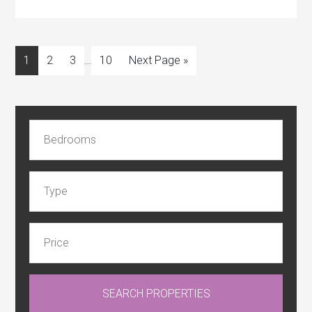
1
2
3
…
10
Next Page »