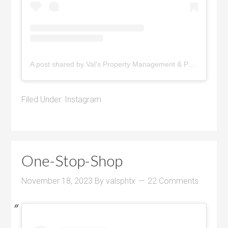
A post shared by Val's Property Management & Pyramid Realty (@pyramidrealty)
Filed Under:
Instagram
One-Stop-Shop
November 18, 2023
By
valsphtx
22 Comments