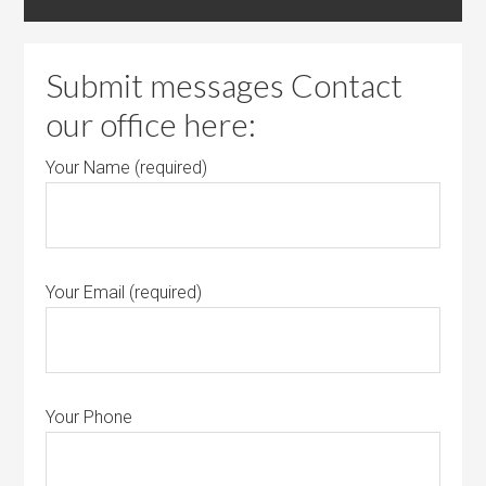
Submit messages Contact
our office here:
Your Name (required)
Your Email (required)
Your Phone