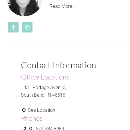
Read More…
Contact Information
Office Locations
1431 Portage Avenue,
South Bend, IN 46616
See Location
Phones
O.
574.334.8989