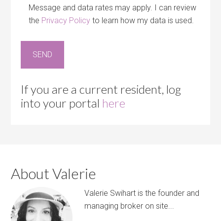
Message and data rates may apply. I can review
the
Privacy Policy
to learn how my data is used.
If you are a current resident, log
into your portal
here
About Valerie
Valerie Swihart is the founder and
managing broker on site...