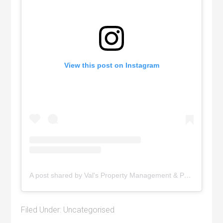
View this post on Instagram
A post shared by Val's Property Management & Pyramid Realty (@pyramidrealty)
Filed Under:
Uncategorised