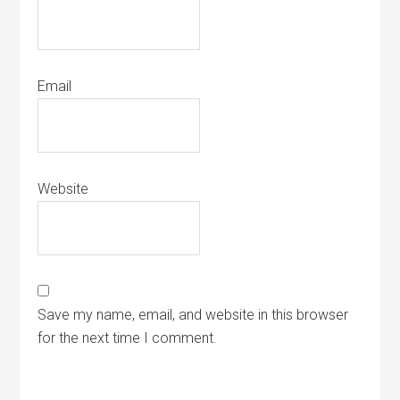
Email
Website
Save my name, email, and website in this browser
for the next time I comment.