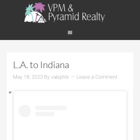
L.A. to Indiana
May 18, 2023
By
valsphtx
Leave a Comment