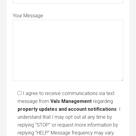
Your Message
I agree to receive communications via text
message from
Vals Management
regarding
property updates and account notifications
. I
understand that I may opt out at any time by
replying “STOP” or request more information by
replying “HELP.” Message frequency may vary.