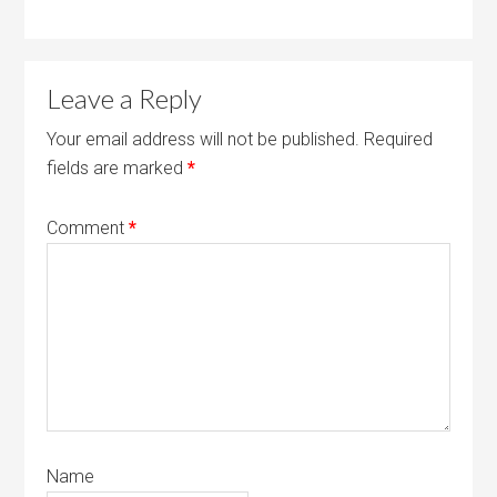
Leave a Reply
Your email address will not be published.
Required
fields are marked
*
Comment
*
Name