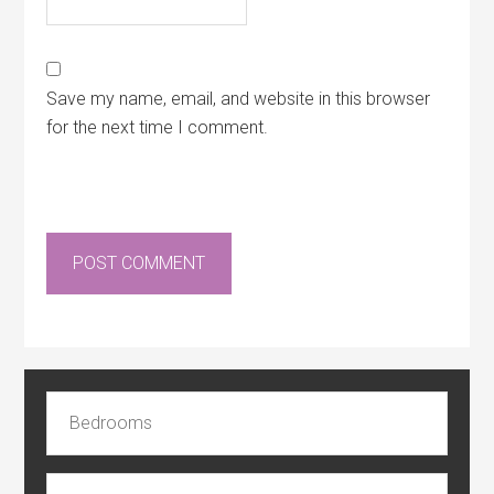
Save my name, email, and website in this browser
for the next time I comment.