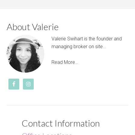
About Valerie
Valerie Swihart is the founder and
managing broker on site...
Read More…
Contact Information