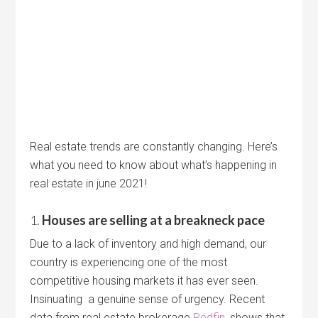
Real estate trends are constantly changing. Here’s
what you need to know about what’s happening in
real estate in june 2021!
1.
Houses are selling at a breakneck pace
Due to a lack of inventory and high demand, our
country is experiencing one of the most
competitive housing markets it has ever seen.
Insinuating a genuine sense of urgency. Recent
data from real estate brokerage
Redfin
, shows that