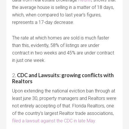
the average house is selling in a matter of 18 days,
which, when compared to last year’s figures,
represents a 17-day decrease.
The rate at which homes are sold is much faster
than this, evidently, 58% of listings are under
contract in two weeks and 45% are under contract
in just one week.
2.
CDC and Lawsuits: growing conflicts with
Realtors
Upon extending the national eviction ban through at
least june 30, property managers and Realtors were
not entirely accepting of that. Florida Realtors, one
of the country’s largest Realtor trade associations,
filed a lawsuit against the CDC in late May.