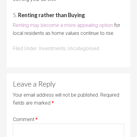
5.
Renting rather than Buying
Renting may become a more appealing option
for
local residents as home values continue to rise.
Filed Under:
Investments
,
Uncategorised
Leave a Reply
Your email address will not be published.
Required
fields are marked
*
Comment
*