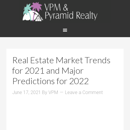
Real Estate Market Trends
for 2021 and Major
Predictions for 2022
June 17, 2021
By
VPM
Leave a Comment