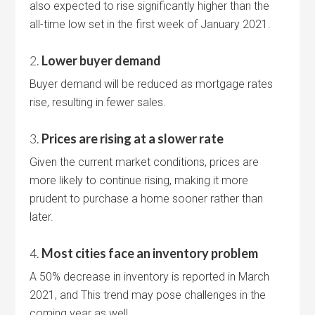
also expected to rise significantly higher than the
all-time low set in the first week of January 2021.
2.
Lower buyer demand
Buyer demand will be reduced as mortgage rates
rise, resulting in fewer sales.
3.
Prices are rising at a slower rate
Given the current market conditions, prices are
more likely to continue rising, making it more
prudent to purchase a home sooner rather than
later.
4.
Most cities face an inventory problem
A 50% decrease in inventory is reported in March
2021, and This trend may pose challenges in the
coming year as well.