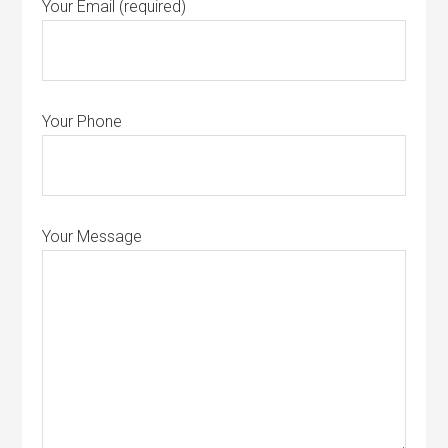
Your Email (required)
Your Phone
Your Message