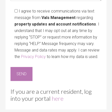
I agree to receive communications via text
message from
Vals Management
regarding
property updates and account notifications
. I
understand that I may opt out at any time by
replying “STOP” or request more information by
replying “HELP.” Message frequency may vary.
Message and data rates may apply. I can review
the
Privacy Policy
to learn how my data is used.
If you are a current resident, log
into your portal
here