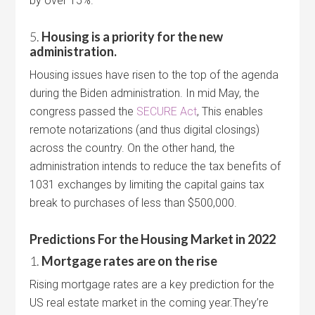
by over 15%.
5.
Housing is a priority for the new
administration.
Housing issues have risen to the top of the agenda
during the Biden administration. In mid May, the
congress passed the
SECURE Act
, This enables
remote notarizations (and thus digital closings)
across the country. On the other hand, the
administration intends to reduce the tax benefits of
1031 exchanges by limiting the capital gains tax
break to purchases of less than $500,000.
Predictions For the Housing Market in 2022
1.
Mortgage rates are on the rise
Rising mortgage rates are a key prediction for the
US real estate market in the coming year.They’re