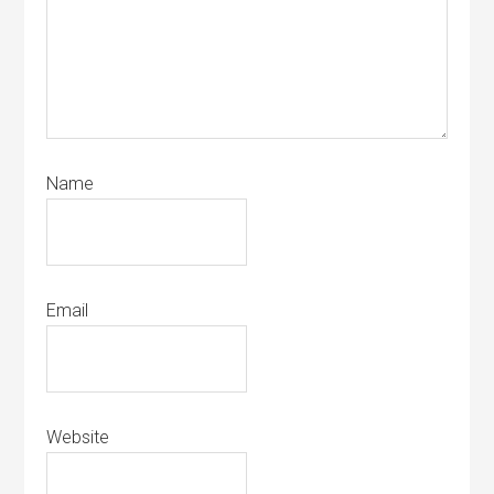
Name
Email
Website