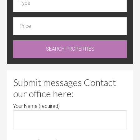
Submit messages Contact
our office here:
Your Name (required)