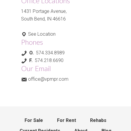
Office Locations
1431 Portage Avenue,
South Bend, IN 46616
See Location
Phones
O.
574.334.8989
F.
574.218.6690
Our Email
office@vpmpr.com
For Sale
For Rent
Rehabs
Current Residents
About
Blog