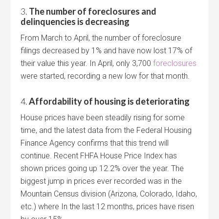
3.
The number of foreclosures and
delinquencies is decreasing
From March to April, the number of foreclosure
filings decreased by 1% and have now lost 17% of
their value this year. In April, only 3,700
foreclosures
were started, recording a new low for that month.
4.
Affordability of housing is deteriorating
House prices have been steadily rising for some
time, and the latest data from the Federal Housing
Finance Agency confirms that this trend will
continue. Recent FHFA House Price Index has
shown prices going up 12.2% over the year. The
biggest jump in prices ever recorded was in the
Mountain Census division (Arizona, Colorado, Idaho,
etc.) where In the last 12 months, prices have risen