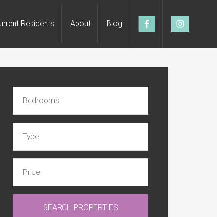
urrent Residents
About
Blog