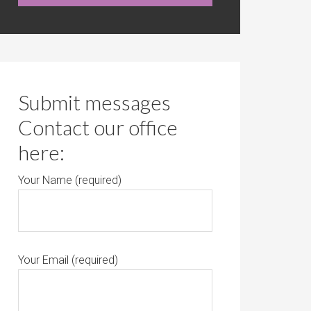
Submit messages
Contact our office
here:
Your Name (required)
Your Email (required)