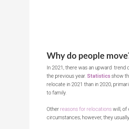
Why do people move
In 2021, there was an upward trend 
the previous year.
Statistics
show th
relocate in 2021 than in 2020, primaril
to family.
Other
reasons for relocations
will, of
circumstances; however, they usually 