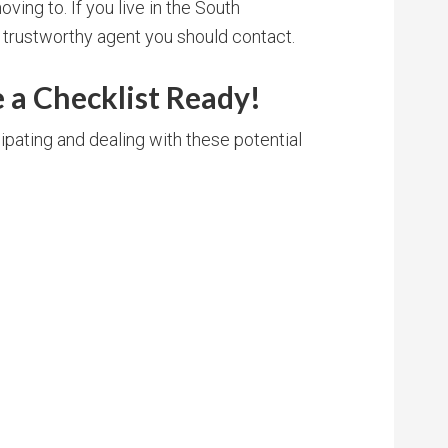
oving to. If you live in the South
a trustworthy agent you should contact.
 a Checklist Ready!
ipating and dealing with these potential