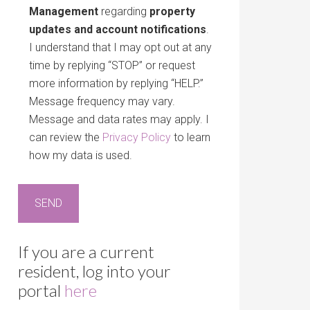
Management
regarding
property
updates and account notifications
.
I understand that I may opt out at any
time by replying “STOP” or request
more information by replying “HELP.”
Message frequency may vary.
Message and data rates may apply. I
can review the
Privacy Policy
to learn
how my data is used.
If you are a current
resident, log into your
portal
here