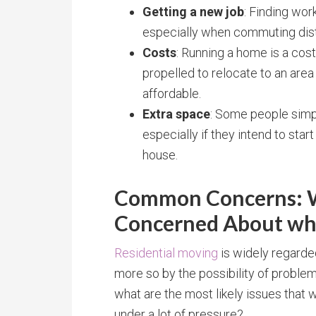
Getting a new job
: Finding wor
especially when commuting dist
Costs
: Running a home is a cost
propelled to relocate to an ar
affordable.
Extra space
: Some people sim
especially if they intend to star
house.
Common Concerns: W
Concerned About wh
Residential moving
is widely regarde
more so by the possibility of proble
what are the most likely issues that w
under a lot of pressure?