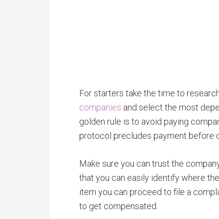
For starters take the time to researc
companies
and select the most depe
golden rule is to avoid paying compa
protocol precludes payment before d
Make sure you can trust the company 
that you can easily identify where the
item you can proceed to file a compl
to get compensated.