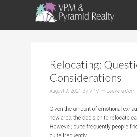
Relocating: Quest
Considerations
August 9, 2021
By
VPM
Leave a Com
Given the amount of emotional exhau
new area, the decision to relocate c
However, quite frequently people find
quite frequently.