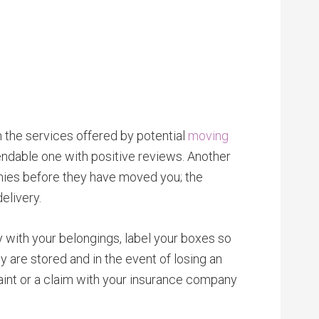
h the services offered by potential
moving
ndable one with positive reviews. Another
nies before they have moved you; the
elivery.
with your belongings, label your boxes so
y are stored and in the event of losing an
aint or a claim with your insurance company