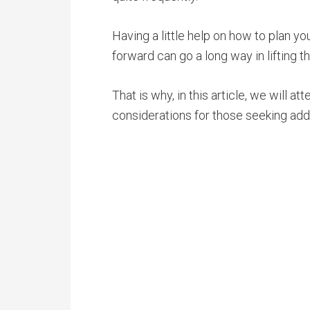
Having a little help on how to plan 
forward can go a long way in lifting t
That is why, in this article, we will
considerations for those seeking addi