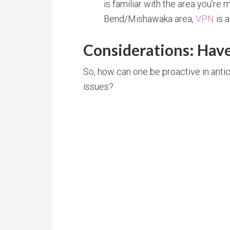
is familiar with the area you’re m
Bend/Mishawaka area,
VPN
is 
Considerations: Have
So, how can one be proactive in antic
issues?