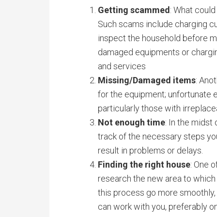
Getting scammed
: What coul
Such scams include charging cus
inspect the household before mov
damaged equipments or charging
and services
Missing/Damaged items
: Ano
for the equipment; unfortunate 
particularly those with irreplac
Not enough time
: In the midst
track of the necessary steps you
result in problems or delays.
Finding the right house
: One o
research the new area to which 
this process go more smoothly, l
can work with you, preferably o