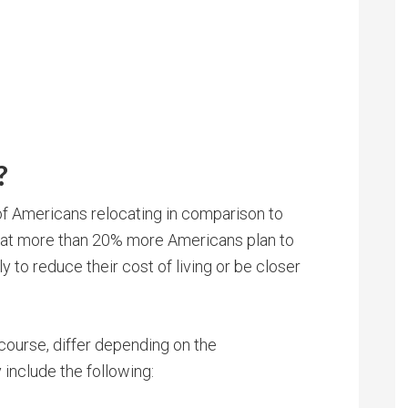
?
of Americans relocating in comparison to
at more than 20% more Americans plan to
y to reduce their cost of living or be closer
 course, differ depending on the
include the following: