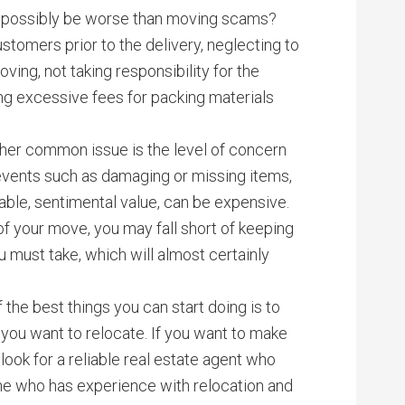
d possibly be worse than moving scams?
tomers prior to the delivery, neglecting to
ing, not taking responsibility for the
 excessive fees for packing materials
ther common issue is the level of concern
events such as damaging or missing items,
eable, sentimental value, can be expensive.
 of your move, you may fall short of keeping
 must take, which will almost certainly
f the best things you can start doing is to
you want to relocate. If you want to make
ook for a reliable real estate agent who
ne who has experience with relocation and