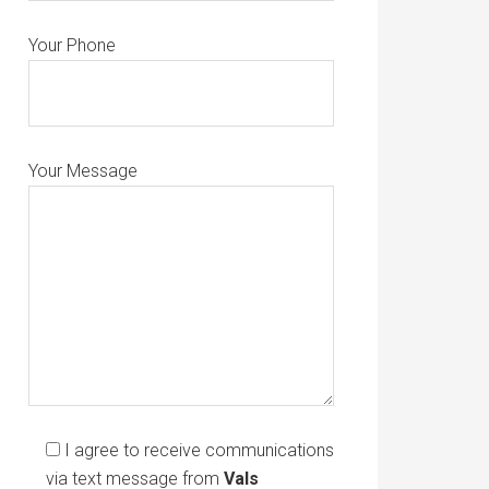
Your Phone
Your Message
I agree to receive communications
via text message from
Vals