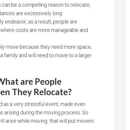
k can be a compelling reason to relocate,
ances are excessively long.
ly endeavor; as a result, people are
ea where costs are more manageable and
ply move because they need more space,
t a family and will need to move to a larger
hat are People
en They Relocate?
d as a very stressful event, made even
ms arising during the moving process. So
ill arise while moving that will put movers