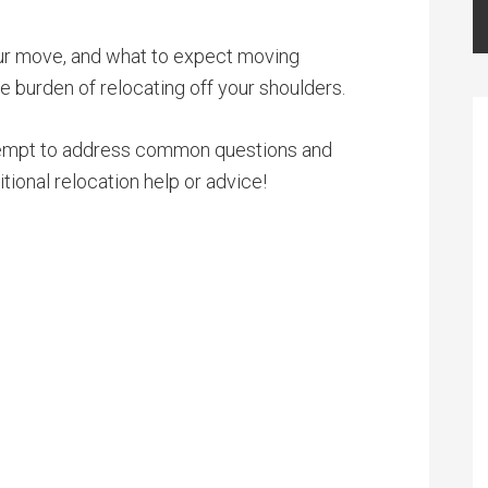
your move, and what to expect moving
he burden of relocating off your shoulders.
 attempt to address common questions and
tional relocation help or advice!