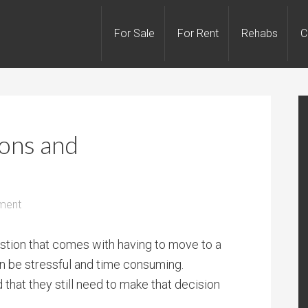
For Sale
For Rent
Rehabs
C
ions and
ment
stion that comes with having to move to a
an be stressful and time consuming.
 that they still need to make that decision